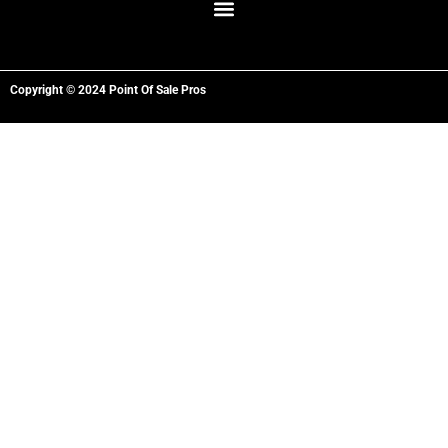
Copyright © 2024 Point Of Sale Pros