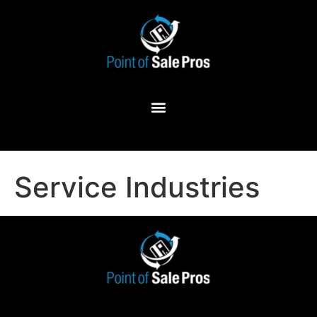
Service Industries